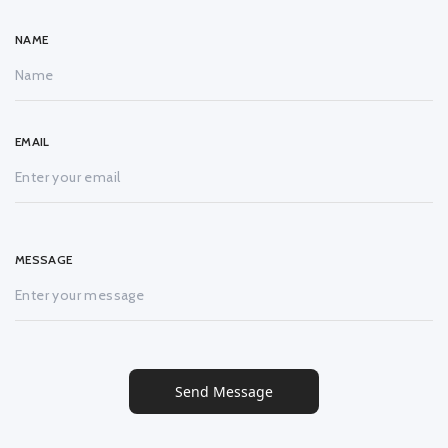
NAME
EMAIL
MESSAGE
Send Message