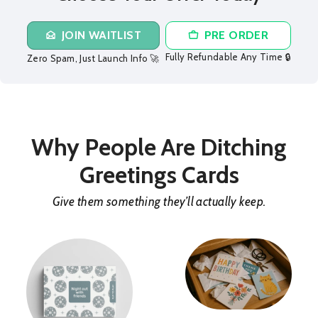
JOIN WAITLIST
PRE ORDER
Fully Refundable Any Time 🔒
Zero Spam, Just Launch Info 🚀
Why People Are Ditching
Greetings Cards
Give them something they’ll actually keep.