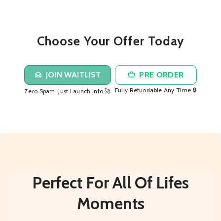
Choose Your Offer Today
JOIN WAITLIST
PRE ORDER
Fully Refundable Any Time 🔒
Zero Spam, Just Launch Info 🚀
Perfect For All Of Lifes
Moments