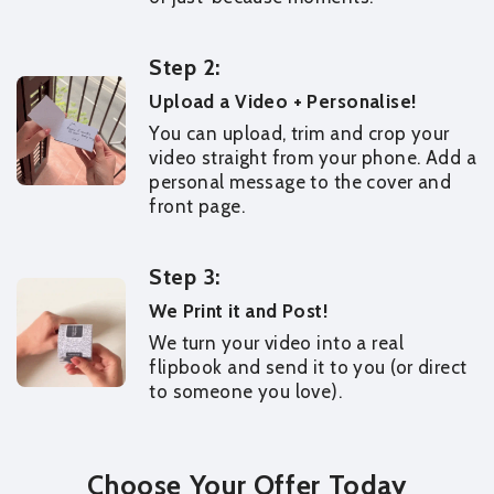
Step 2:
Upload a Video + Personalise!
You can upload, trim and crop your
video straight from your phone. Add a
personal message to the cover and
front page.
Step 3:
We Print it and Post!
We turn your video into a real
flipbook and send it to you (or direct
to someone you love).
Choose Your Offer Today