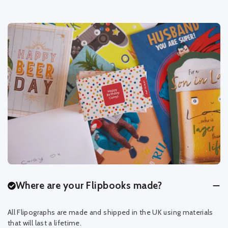
Where are your Flipbooks made?
All Flipographs are made and shipped in the UK using materials
that will last a lifetime.