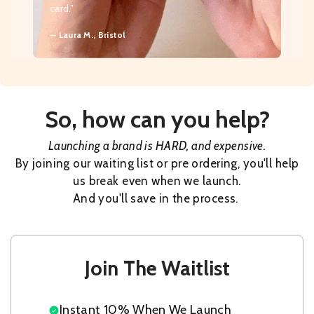
card.”
— Laura M., Bristol
So, how can you help?
Launching a brand is HARD, and expensive.
By joining our waiting list or pre ordering, you'll help
us break even when we launch.
And you'll save in the process.
Join The Waitlist
Instant 10% When We Launch