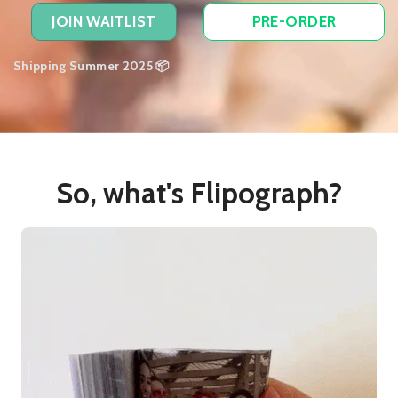
JOIN WAITLIST
PRE-ORDER
Shipping Summer 2025 📦
So, what's Flipograph?