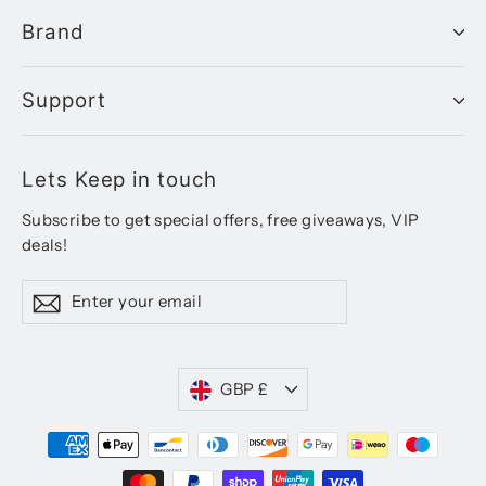
Brand
Support
Lets Keep in touch
Subscribe to get special offers, free giveaways, VIP
deals!
Enter
Subscribe
your
email
Currency
GBP £