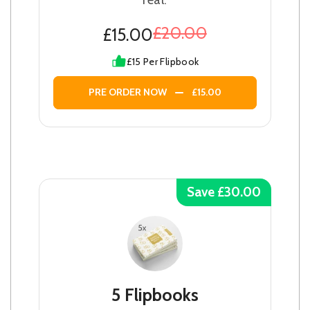
£20.00
£15.00
£15 Per Flipbook
PRE ORDER NOW
£15.00
Save £30.00
5 Flipbooks