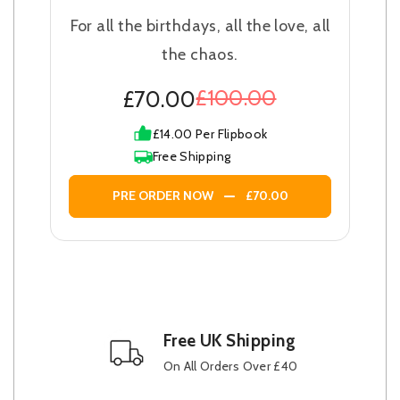
For all the birthdays, all the love, all
the chaos.
£100.00
£70.00
£14.00 Per Flipbook
Free Shipping
PRE ORDER NOW
£70.00
Free UK Shipping
On All Orders Over £40