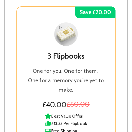
Save £20.00
Save £20.00
Save £20.00
Save £20.00
3 Flipbooks
One for you. One for them.
One for a memory you're yet to
make.
£60.00
£40.00
Best Value Offer!
£13.33 Per Flipbook
Free Shipping