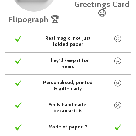
Greetings Card
🥴
Flipograph 🏆
Real magic, not just
folded paper
They’ll keep it for
years
Personalised, printed
& gift-ready
Feels handmade,
because it is
Made of paper..?