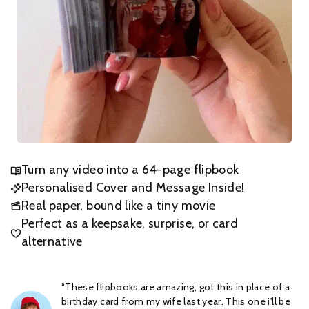
Turn any video into a 64-page flipbook
Personalised Cover and Message Inside!
Real paper, bound like a tiny movie
Perfect as a keepsake, surprise, or card
alternative
“These flipbooks are amazing, got this in place of a
birthday card from my wife last year. This one i'll be