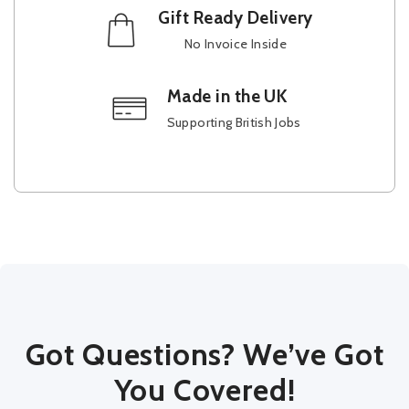
Gift Ready Delivery
No Invoice Inside
Made in the UK
Supporting British Jobs
Got Questions? We’ve Got
You Covered!