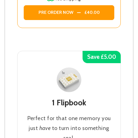
PRE ORDER NOW
£40.00
Save £5.00
1 Flipbook
Perfect for that one memory you
just
have
to turn into something
real.