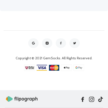
Copyright © 2021 GemSocks. All Rights Reserved.
Facebook
Instag
Ti