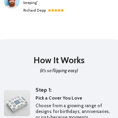
keeping"
Richard Depp
How It Works
(it's so flipping easy)
Step 1:
Pick a Cover You Love
Choose from a growing range of
designs for birthdays, anniversaries,
or just-because moments.