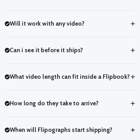
Will it work with any video?
Yes! If you can upload it, we can turn it into a Flipbook.
Can i see it before it ships?
Yes! At the last step of the upload process, you'll be able to
preview your Flipbook exactly as we'll print it - page for page.
What video length can fit inside a Flipbook?
You can usually fit around 3-7 seconds of footage comfortably
inside a Flipbook.
How long do they take to arrive?
You can crop and trim in our online editor to see what works
best for your clip.
After we recieve your order, it'll take 2 days to process and print
your Flipbook.
When will Flipographs start shipping?
For UK Customers, we ship with Royal Mail 48.
For International Customers, orders can take 10-14 days.