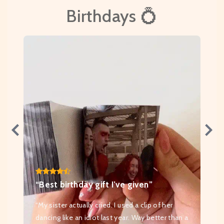
Birthdays 💍
“Best birthday gift I’ve given”
“My sister actually cried. I used a clip of her
dancing like an idiot last year. Way better than a