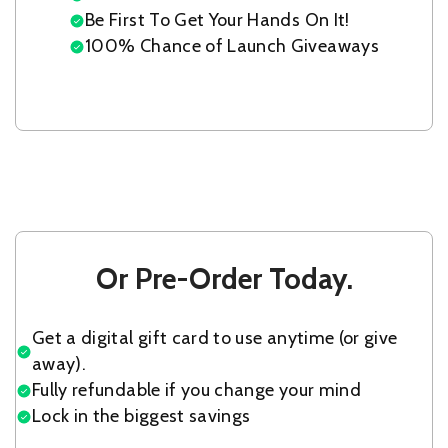
Be First To Get Your Hands On It!
100% Chance of Launch Giveaways
Or Pre-Order Today.
Get a digital gift card to use anytime (or give
away).
Fully refundable if you change your mind
Lock in the biggest savings