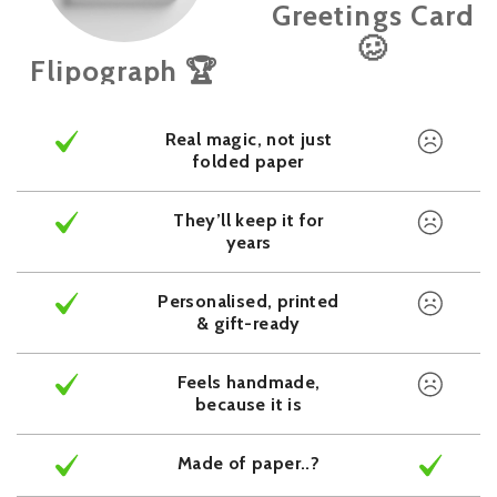
Greetings Card
🥴
Flipograph 🏆
Real magic, not just
folded paper
They’ll keep it for
years
Personalised, printed
& gift-ready
Feels handmade,
because it is
Made of paper..?