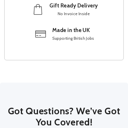
Gift Ready Delivery
No Invoice Inside
Made in the UK
Supporting British Jobs
Got Questions? We’ve Got
You Covered!