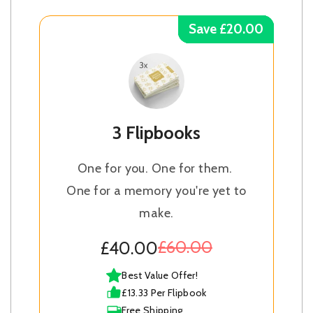
Save £20.00
Save £20.00
Save £20.00
Save £20.00
3 Flipbooks
One for you. One for them.
One for a memory you're yet to
make.
£60.00
£40.00
Best Value Offer!
£13.33 Per Flipbook
Free Shipping