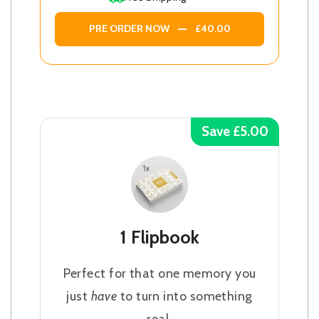
PRE ORDER NOW
£40.00
Save £5.00
1 Flipbook
Perfect for that one memory you
just
have
to turn into something
real.