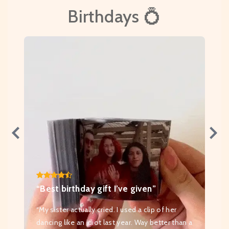
Birthdays 💍
“Best birthday gift I’ve given”
“My sister actually cried. I used a clip of her
dancing like an idiot last year. Way better than a