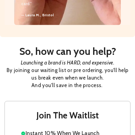
card.”
— Laura M., Bristol
So, how can you help?
Launching a brand is HARD, and expensive.
By joining our waiting list or pre ordering, you'll help
us break even when we launch.
And you'll save in the process.
Join The Waitlist
Instant 10% When We Launch