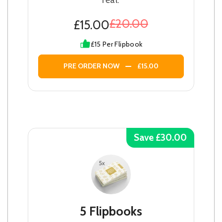
£20.00
£15.00
£15 Per Flipbook
PRE ORDER NOW
£15.00
Save £30.00
5 Flipbooks