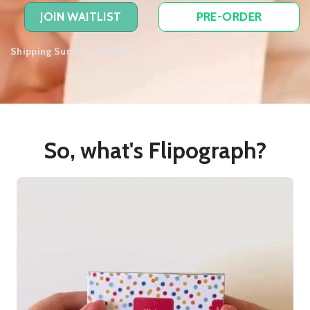
JOIN WAITLIST
PRE-ORDER
Shipping Summer 2025 📦
So, what's Flipograph?