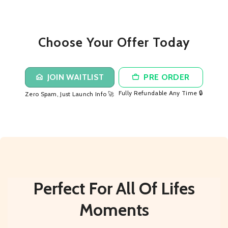
Choose Your Offer Today
JOIN WAITLIST
PRE ORDER
Fully Refundable Any Time 🔒
Zero Spam, Just Launch Info 🚀
Perfect For All Of Lifes
Moments