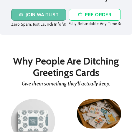
JOIN WAITLIST
PRE ORDER
Fully Refundable Any Time 🔒
Zero Spam, Just Launch Info 🚀
Why People Are Ditching
Greetings Cards
Give them something they’ll actually keep.