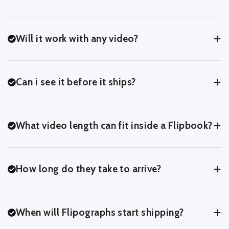
Will it work with any video?
Yes! If you can upload it, we can turn it into a Flipbook.
Can i see it before it ships?
Yes! At the last step of the upload process, you'll be able to
preview your Flipbook exactly as we'll print it - page for page.
What video length can fit inside a Flipbook?
You can usually fit around 3-7 seconds of footage comfortably
inside a Flipbook.
How long do they take to arrive?
You can crop and trim in our online editor to see what works
best for your clip.
After we recieve your order, it'll take 2 days to process and print
your Flipbook.
When will Flipographs start shipping?
For UK Customers, we ship with Royal Mail 48.
For International Customers, orders can take 10-14 days.