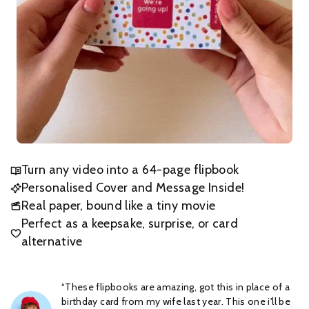
Turn any video into a 64-page flipbook
Personalised Cover and Message Inside!
Real paper, bound like a tiny movie
Perfect as a keepsake, surprise, or card
alternative
“These flipbooks are amazing, got this in place of a
birthday card from my wife last year. This one i'll be