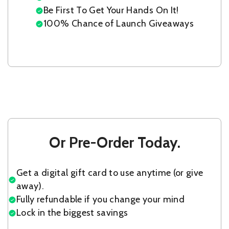
Be First To Get Your Hands On It!
100% Chance of Launch Giveaways
Or Pre-Order Today.
Get a digital gift card to use anytime (or give
away).
Fully refundable if you change your mind
Lock in the biggest savings