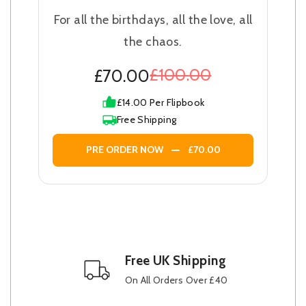
For all the birthdays, all the love, all
the chaos.
£100.00
£70.00
£14.00 Per Flipbook
Free Shipping
PRE ORDER NOW
£70.00
Free UK Shipping
On All Orders Over £40