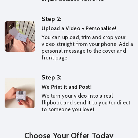
Step 2:
Upload a Video + Personalise!
You can upload, trim and crop your
video straight from your phone. Add a
personal message to the cover and
front page.
Step 3:
We Print it and Post!
We turn your video into a real
flipbook and send it to you (or direct
to someone you love).
Choose Your Offer Today