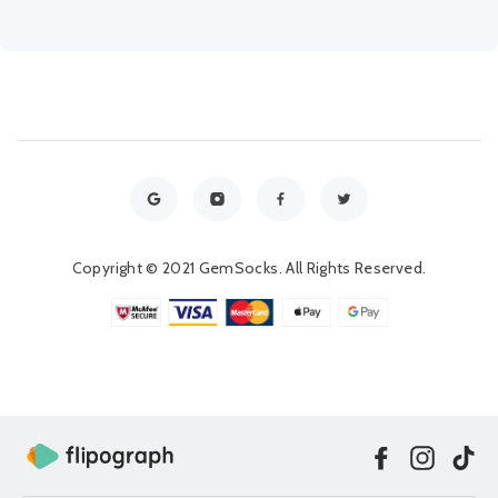
Copyright © 2021 GemSocks. All Rights Reserved.
Facebook
Instag
Ti