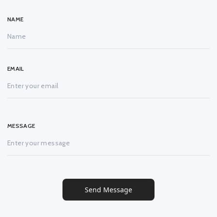
NAME
EMAIL
MESSAGE
Send Message