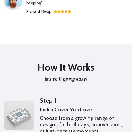
keeping"
Richard Depp
How It Works
(it's so flipping easy)
Step 1:
Pick a Cover You Love
Choose from a growing range of
designs for birthdays, anniversaries,
or just-because moments.