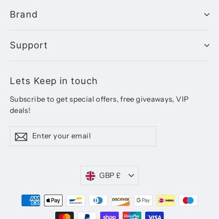
Brand
Support
Lets Keep in touch
Subscribe to get special offers, free giveaways, VIP
deals!
Enter
Subscribe
your
email
Currency
GBP £