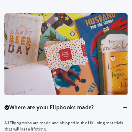
Where are your Flipbooks made?
All Flipographs are made and shipped in the UK using materials
that will last a lifetime.